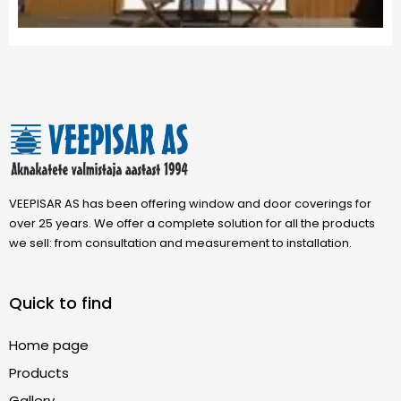
VEEPISAR AS has been offering window and door coverings for
over 25 years. We offer a complete solution for all the products
we sell: from consultation and measurement to installation.
Quick to find
Home page
Products
Gallery