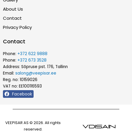
About Us
Contact
Privacy Policy
Contact
Phone:
+372 622 9888
Phone:
+372 673 3528
Address: Sõpruse pst. 176, Tallinn
Email:
salong@veepisar.ee
Reg. no: 10159026
VAT no: EE100116593
Facebook
VEEPISAR AS © 2026. All rights
reserved.