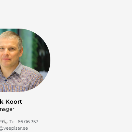
k Koort
nager
49
Tel: 66 06 357
@veepisar.ee