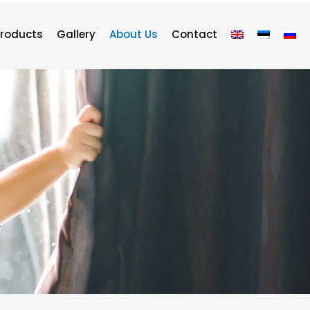
roducts
Gallery
About Us
Contact