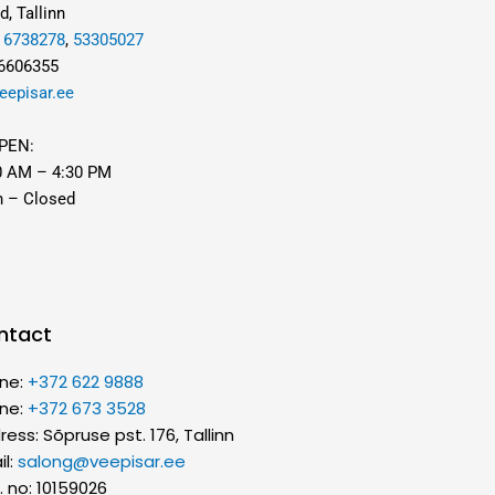
d, Tallinn
,
6738278
,
53305027
 6606355
eepisar.ee
PEN:
0 AM – 4:30 PM
n – Closed
ntact
ne:
+372 622 9888
ne:
+372 673 3528
ess: Sõpruse pst. 176, Tallinn
il:
salong@veepisar.ee
. no: 10159026