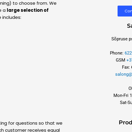
imming) to choose from. We
e a
large selection of
Con
 includes:
S
Sõpruse ps
Phone:
622
GSM
+3
Fax:
salong@
O
Mon-Fri 1
Sat-S
Prod
ting for questions so that we
h customer receives equal