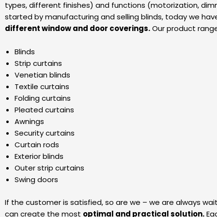
types, different finishes) and functions (motorization, d
started by manufacturing and selling blinds, today we hav
different window and door coverings.
Our product range
Blinds
Strip curtains
Venetian blinds
Textile curtains
Folding curtains
Pleated curtains
Awnings
Security curtains
Curtain rods
Exterior blinds
Outer strip curtains
Swing doors
If the customer is satisfied, so are we – we are always wai
can create the most
optimal and practical solution.
Eac