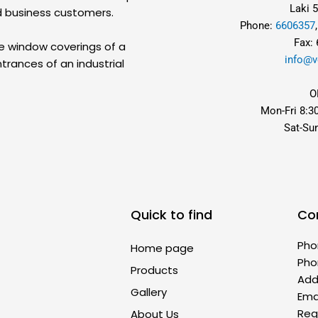
Laki 5
d business customers.
Phone:
6606357
Fax:
he window coverings of a
info@v
trances of an industrial
O
Mon-Fri 8:3
Sat-Su
Quick to find
Co
Pho
Home page
Pho
Products
Addr
Gallery
Ema
Reg
About Us