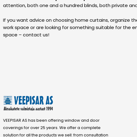
attention, both one and a hundred blinds, both private an
If you want advice on choosing home curtains, organize t
work space or are looking for something suitable for the en
space – contact us!
VEEPISAR AS has been offering window and door
coverings for over 25 years. We offer a complete
solution for all the products we sell: from consultation