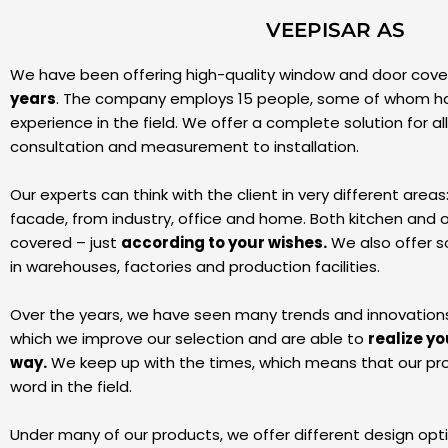
VEEPISAR AS
We have been offering high-quality window and door cover
years
. The company employs 15 people, some of whom h
experience in the field. We offer a complete solution for al
consultation and measurement to installation.
Our experts can think with the client in very different areas
facade, from industry, office and home. Both kitchen and 
covered – just
according to your wishes.
We also offer so
in warehouses, factories and production facilities.
Over the years, we have seen many trends and innovations in
which we improve our selection and are able to
realize yo
way.
We keep up with the times, which means that our pro
word in the field.
Under many of our products, we offer different design opt