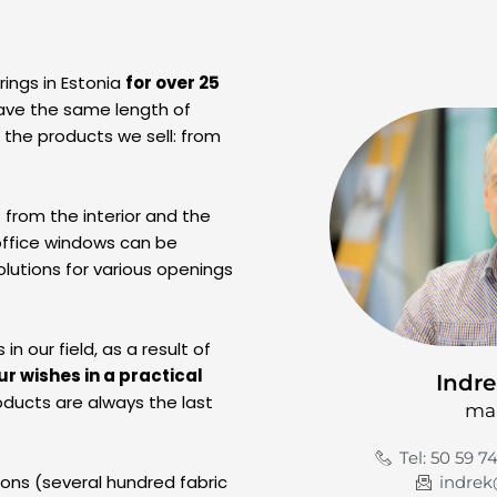
ings in Estonia
for over 25
ave the same length of
l the products we sell: from
: from the interior and the
office windows can be
lutions for various openings
 our field, as a result of
ur wishes in a practical
Indre
ducts are always the last
ma
Tel: 50 59 7
ions (several hundred fabric
indrek