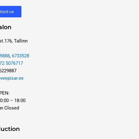
tact us
alon
t.176, Tallinn
9888
,
6733528
72 5076717
 6229887
veepisar.ee
PEN:
0:00 – 18:00
un Closed
uction