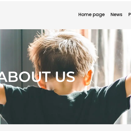
Home page
News
P
ABOUT US