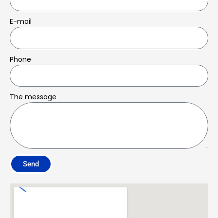
E-mail
Phone
The message
Send