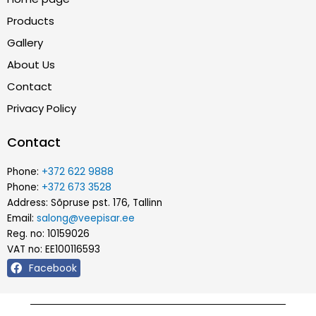
Products
Gallery
About Us
Contact
Privacy Policy
Contact
Phone:
+372 622 9888
Phone:
+372 673 3528
Address: Sõpruse pst. 176, Tallinn
Email:
salong@veepisar.ee
Reg. no: 10159026
VAT no: EE100116593
Facebook