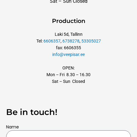
Sat – Sun Closed
Production
Laki 5d, Tallinn
Tel:
6606357
,
6738278
,
53305027
fax: 6606355
info@veepisar.ee
OPEN:
Mon – Fri 8.30 – 16.30
Sat – Sun Closed
Be in touch!
Name