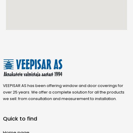
VEEPISAR AS has been offering window and door coverings for
over 25 years. We offer a complete solution for all the products
we sell: from consultation and measurement to installation.
Quick to find
Home page