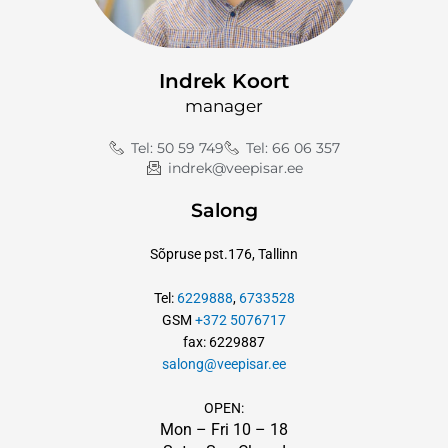
Indrek Koort
manager
Tel: 50 59 749
Tel: 66 06 357
indrek@veepisar.ee
Salong
Sõpruse pst.176, Tallinn
Tel:
6229888
,
6733528
GSM
+372 5076717
fax: 6229887
salong@veepisar.ee
OPEN:
Mon – Fri 10
–
18