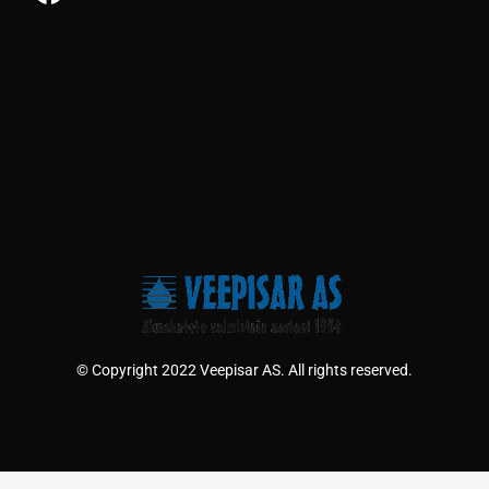
© Copyright 2022 Veepisar AS. All rights reserved.