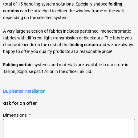
total of 15 handling system solutions. Specially shaped
folding
curtains
can be attached to either the window frame or the wall,
depending on the selected system.
A very large selection of fabrics includes patterned, monochromatic
fabrics with different light transmission or blackouts. The fabric you
choose depends on the cost of the
folding curtain
and we are always
happy to offer you quality products at a reasonable price!
Folding curtain
systems and materials are available in our store in
Tallinn, Sõpruse pst.176 or in the office Laki 5d.
DL pleated installation
ask for an offer
Dimensions