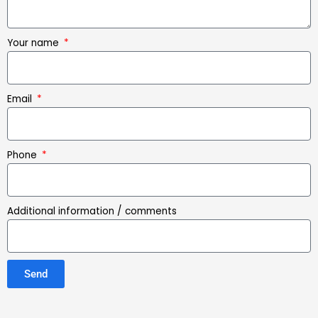
Your name
Email
Phone
Additional information / comments
Send