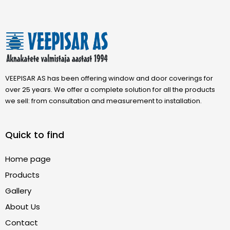
VEEPISAR AS has been offering window and door coverings for
over 25 years. We offer a complete solution for all the products
we sell: from consultation and measurement to installation.
Quick to find
Home page
Products
Gallery
About Us
Contact