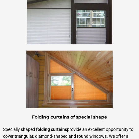
Folding curtains of special shape
Specially shaped
folding curtains
provide an excellent opportunity to
cover triangular, diamond-shaped and round windows. We offer a