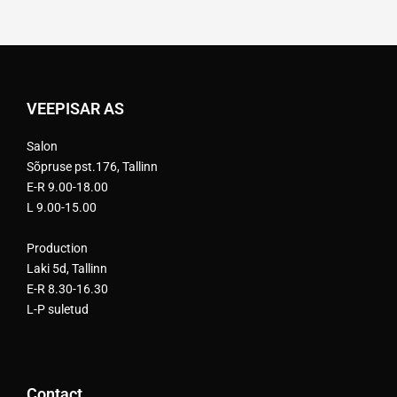
VEEPISAR AS
Salon
Sõpruse pst.176, Tallinn
E-R 9.00-18.00
L 9.00-15.00
Production
Laki 5d, Tallinn
E-R 8.30-16.30
L-P suletud
Contact