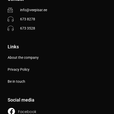
info@veepisar.ee
673 8278
673 3528
Links
About the company
Privacy Policy
Be in touch
Social media
Facebook