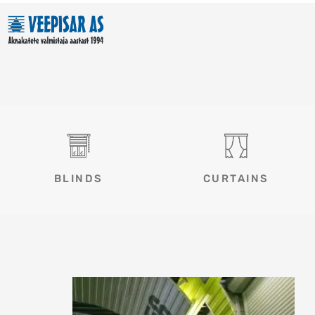
Skip
to
content
BLINDS
CURTAINS