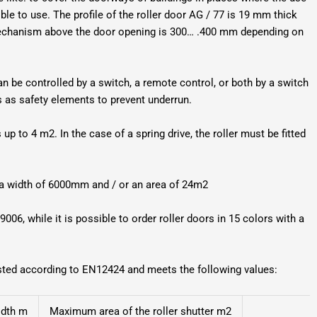
le to use. The profile of the roller door AG / 77 is 19 mm thick
 mechanism above the door opening is 300… .400 mm depending on
can be controlled by a switch, a remote control, or both by a switch
ys as safety elements to prevent underrun.
up to 4 m2. In the case of a spring drive, the roller must be fitted
e a width of 6000mm and / or an area of 24m2
9006, while it is possible to order roller doors in 15 colors with a
ested according to EN12424 and meets the following values:
idth m
Maximum area of the roller shutter m2