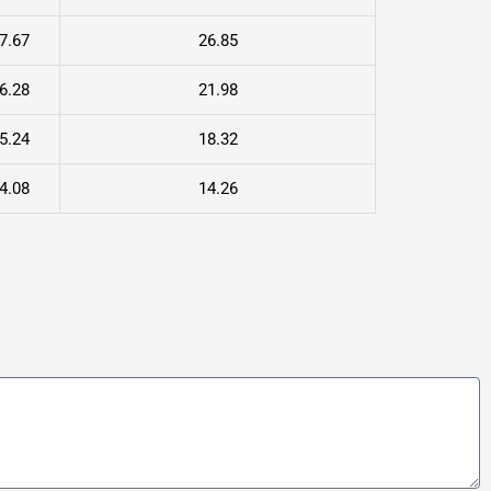
7.67
26.85
6.28
21.98
5.24
18.32
4.08
14.26