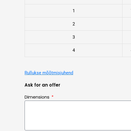
1
2
3
4
Rullukse mõõtmisjuhend
Ask for an offer
Dimensions