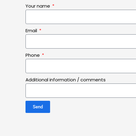
Your name
Email
Phone
Additional information / comments
Send