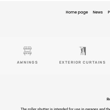
Home page
News
P
AWNINGS
EXTERIOR CURTAINS
R
The roller shutter is intended for use in garages and t