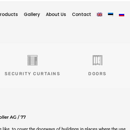
roducts
Gallery
About Us
Contact
SECURITY CURTAINS
DOORS
oller AG / 77
he like. to cover the doorways of buildings in places where the use