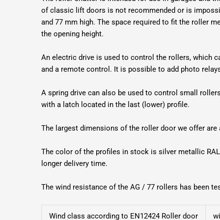
of classic lift doors is not recommended or is impossib
and 77 mm high. The space required to fit the roller
the opening height.
An electric drive is used to control the rollers, which 
and a remote control. It is possible to add photo rela
A spring drive can also be used to control small rollers 
with a latch located in the last (lower) profile.
The largest dimensions of the roller door we offer ar
The color of the profiles in stock is silver metallic RAL
longer delivery time.
The wind resistance of the AG / 77 rollers has been t
Wind class according to EN12424 Roller door
w