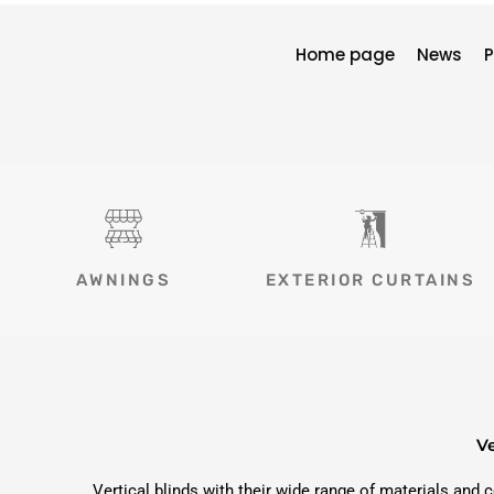
Home page
News
P
AWNINGS
EXTERIOR CURTAINS
Ve
Vertical blinds with their wide range of materials and 