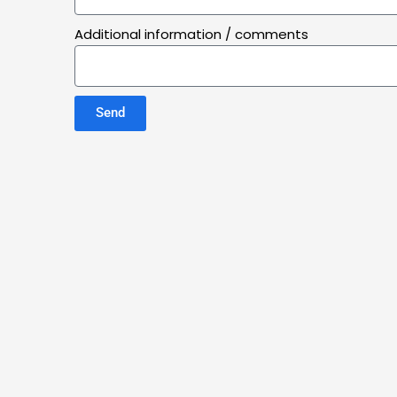
Additional information / comments
Send