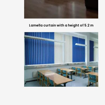
Lamella curtain with a height of 5.2 m