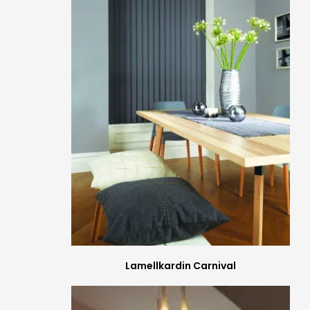
Lamellkardin Carnival