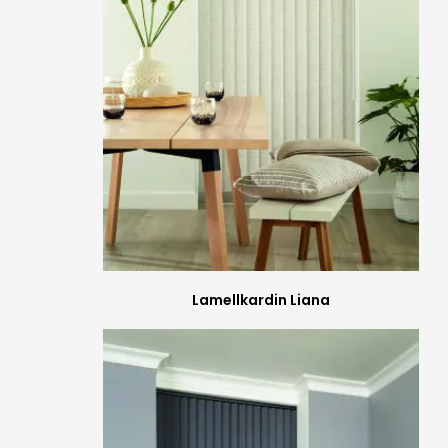
Lamellkardin Liana