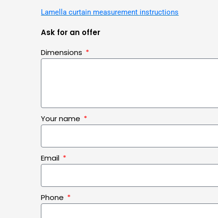
Lamella curtain measurement instructions
Ask for an offer
Dimensions
Your name
Email
Phone