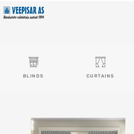
Skip
to
content
BLINDS
CURTAINS