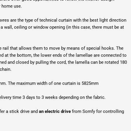
or home use.
vres are the type of technical curtain with the best light direction
a wall, ceiling or window opening (in this case, there must be at
ide rail that allows them to move by means of special hooks. The
led at the bottom, the lower ends of the lamellae are connected to
ned and closed by pulling the cord, the lamella can be rotated 180
 chain.
127mm. The maximum width of one curtain is 5825mm
elivery time 3 days to 3 weeks depending on the fabric.
fer a stick drive and
an electric drive
from Somfy for controlling