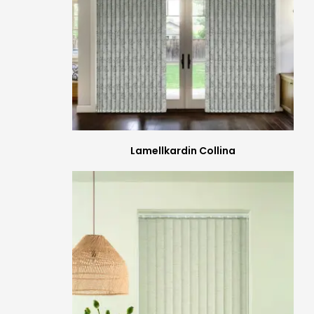
Lamellkardin Collina