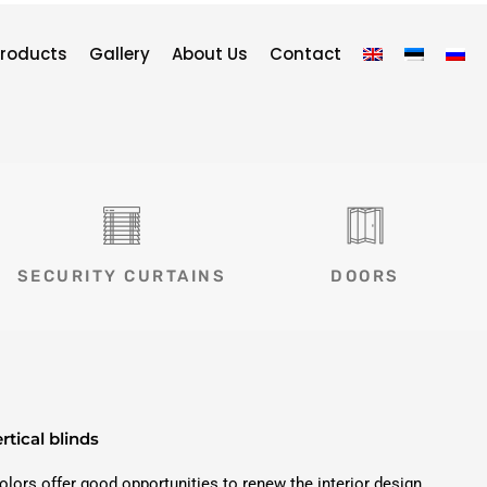
roducts
Gallery
About Us
Contact
SECURITY CURTAINS
DOORS
rtical blinds
colors offer good opportunities to renew the interior design.