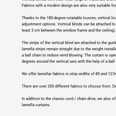
Fabrics with a modern design are also very suitable f
Thanks to the 180-degree rotatable louvres, vertical lou
adjustment options. Vertical blinds can be attached to 
least 3 cm between the window frame and the ceiling).
The strips of the vertical blind are attached to the gu
lamella strips remain straight due to the weight instal
a ball chain to reduce wind blowing. The curtain is ope
degrees around the vertical axis with the help of a ball
We offer lamellar fabrics in strip widths of 89 and 
There are over 200 different fabrics to choose from. D
In addition to the classic cord / chain drive, we also of
lamella curtains.