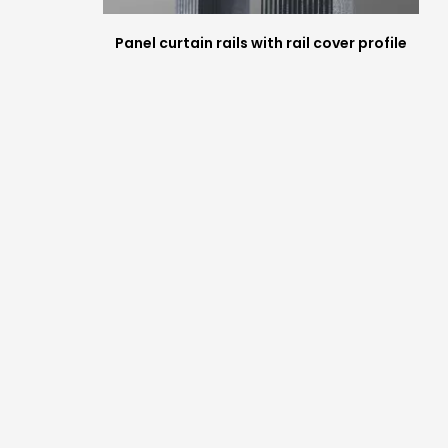
Panel curtain rails with rail cover profile