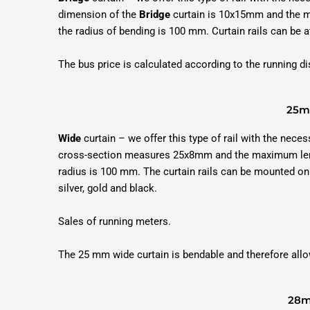
dimension of the
Bridge
curtain is 10x15mm and the ma
the radius of bending is 100 mm. Curtain rails can be at
The bus price is calculated according to the running 
25mm
Wide
curtain – we offer this type of rail with the neces
cross-section measures 25x8mm and the maximum length
radius is 100 mm. The curtain rails can be mounted on t
silver, gold and black.
Sales of running meters.
The 25 mm wide curtain is bendable and therefore allo
28m