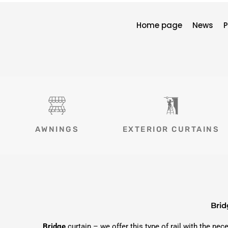
Home page
News
P
AWNINGS
EXTERIOR CURTAINS
Brid
Bridge
curtain – we offer this type of rail with the ne