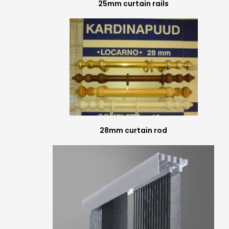
25mm curtain rails
28mm curtain rod