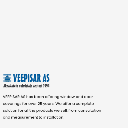
VEEPISAR AS has been offering window and door
coverings for over 25 years. We offer a complete
solution for all the products we sell: from consultation
and measurement to installation.