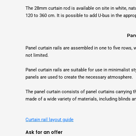
The 28mm curtain rod is available on site in white, na
120 to 360 cm. It is possible to add U-bus in the appro
Pane
Panel curtain rails are assembled in one to five rows,
not limited.
Panel curtain rails are suitable for use in minimalist st
panels are used to create the necessary atmosphere.
The panel curtain consists of panel curtains carrying
made of a wide variety of materials, including blinds a
Curtain rail layout guide
Ask for an offer