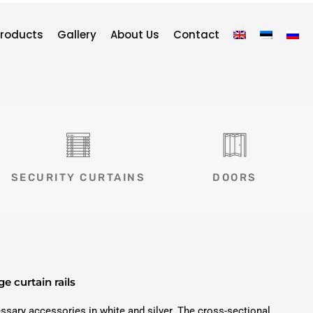
roducts
Gallery
About Us
Contact
SECURITY CURTAINS
DOORS
ge curtain rails
cessary accessories in white and silver. The cross-sectional