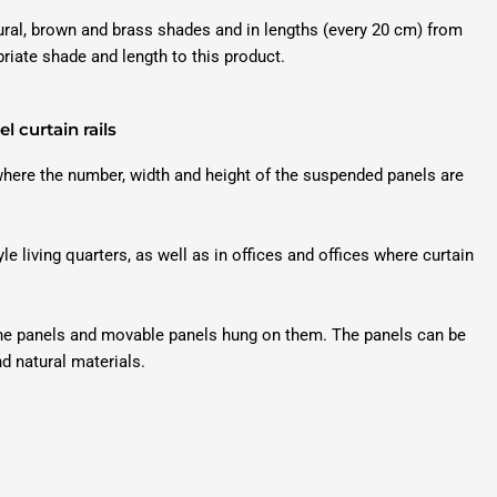
tural, brown and brass shades and in lengths (every 20 cm) from
priate shade and length to this product.
l curtain rails
 where the number, width and height of the suspended panels are
yle living quarters, as well as in offices and offices where curtain
 the panels and movable panels hung on them. The panels can be
nd natural materials.