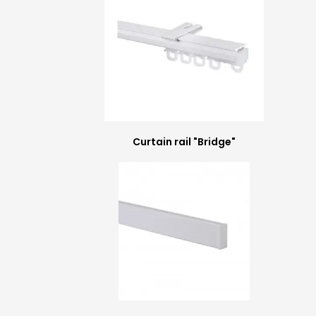
Curtain rail "Bridge"