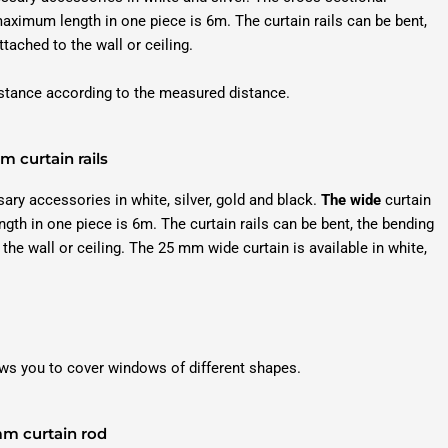
ximum length in one piece is 6m. The curtain rails can be bent,
tached to the wall or ceiling.
distance according to the measured distance.
 curtain rails
sary accessories in white, silver, gold and black.
The wide
curtain
 in one piece is 6m. The curtain rails can be bent, the bending
he wall or ceiling. The 25 mm wide curtain is available in white,
ws you to cover windows of different shapes.
m curtain rod