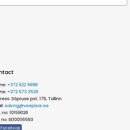
ntact
ne:
+372 622 9888
ne:
+372 673 3528
ess: Sõpruse pst. 176, Tallinn
il:
salong@veepisar.ee
. no: 10159026
 no: EE100116593
Facebook