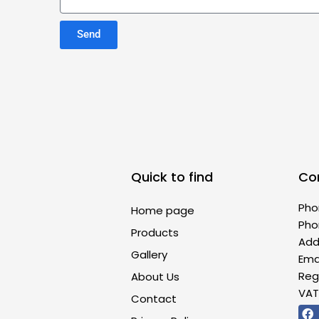
Send
Quick to find
Co
Pho
Home page
Pho
Products
Addr
Gallery
Ema
Reg
About Us
VAT
Contact