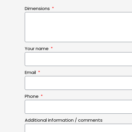
Dimensions
Your name
Email
Phone
Additional information / comments