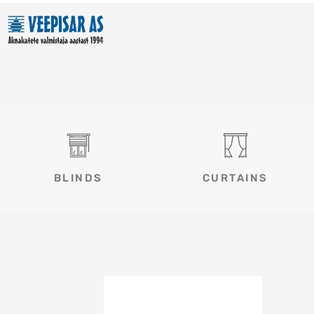
Skip
to
content
BLINDS
CURTAINS