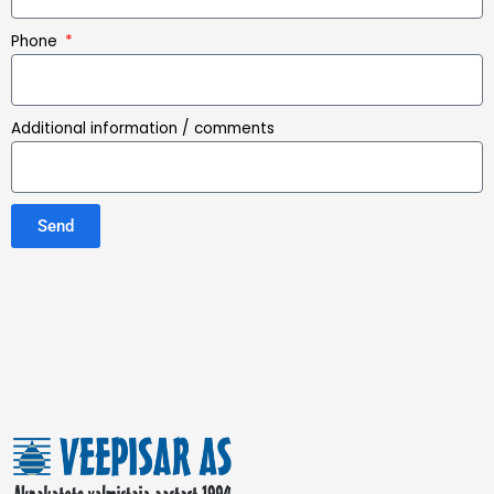
Phone
Additional information / comments
Send