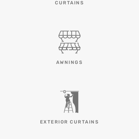
CURTAINS
AWNINGS
EXTERIOR CURTAINS