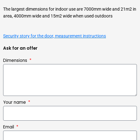
The largest dimensions for indoor use are 7000mm wide and 21m2 in
area, 4000mm wide and 15m2 wide when used outdoors
Security story for the door, measurement instructions
Ask for an offer
Dimensions
Your name
Email