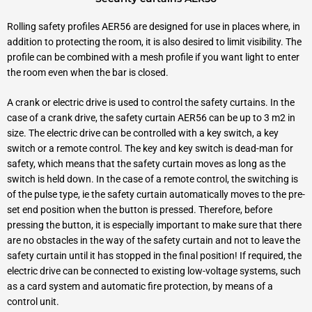
Rolling safety profiles AER56 are designed for use in places where, in
addition to protecting the room, it is also desired to limit visibility. The
profile can be combined with a mesh profile if you want light to enter
the room even when the bar is closed.
A crank or electric drive is used to control the safety curtains. In the
case of a crank drive, the safety curtain AER56 can be up to 3 m2 in
size. The electric drive can be controlled with a key switch, a key
switch or a remote control. The key and key switch is dead-man for
safety, which means that the safety curtain moves as long as the
switch is held down. In the case of a remote control, the switching is
of the pulse type, ie the safety curtain automatically moves to the pre-
set end position when the button is pressed. Therefore, before
pressing the button, it is especially important to make sure that there
are no obstacles in the way of the safety curtain and not to leave the
safety curtain until it has stopped in the final position! If required, the
electric drive can be connected to existing low-voltage systems, such
as a card system and automatic fire protection, by means of a
control unit.