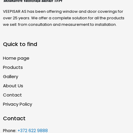
VEEPISAR AS has been offering window and door coverings for
over 25 years. We offer a complete solution for all the products
we sell: from consultation and measurement to installation.
Quick to find
Home page
Products
Gallery
About Us
Contact
Privacy Policy
Contact
Phone:
+372 622 9888