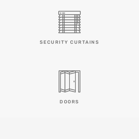
SECURITY CURTAINS
DOORS