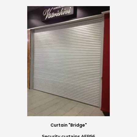
Curtain "Bridge"
Security curtains AER56