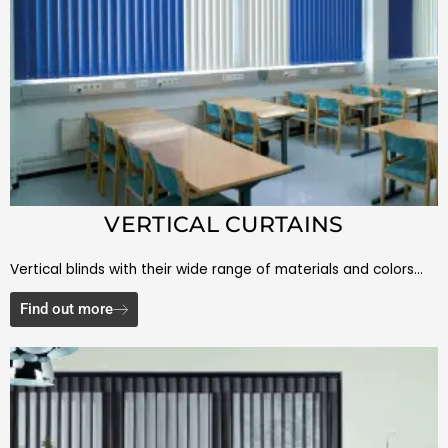
VERTICAL CURTAINS
Vertical blinds with their wide range of materials and colors…
Find out more