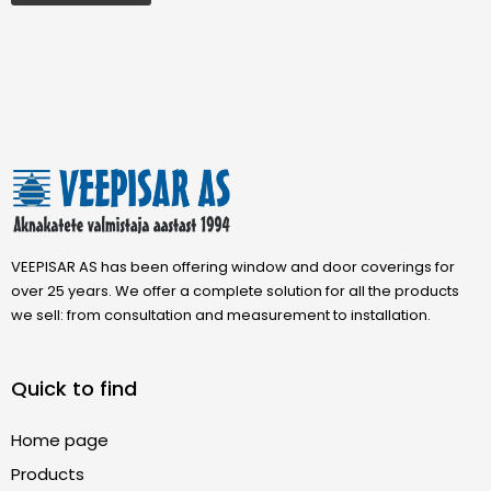
VEEPISAR AS has been offering window and door coverings for
over 25 years. We offer a complete solution for all the products
we sell: from consultation and measurement to installation.
Quick to find
Home page
Products