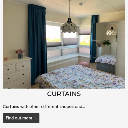
CURTAINS
Curtains with other different shapes and…
Find out more