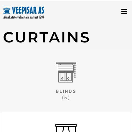
Skip
to
content
CURTAINS
BLINDS
(5)