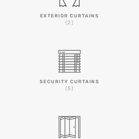
EXTERIOR CURTAINS
(2)
SECURITY CURTAINS
(5)