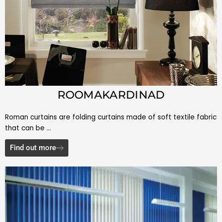
ROOMAKARDINAD
Roman curtains are folding curtains made of soft textile fabric
that can be …
Find out more