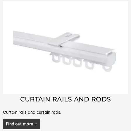
CURTAIN RAILS AND RODS
Curtain rails and curtain rods.
Find out more