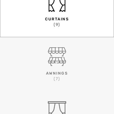
CURTAINS
(9)
AWNINGS
(7)