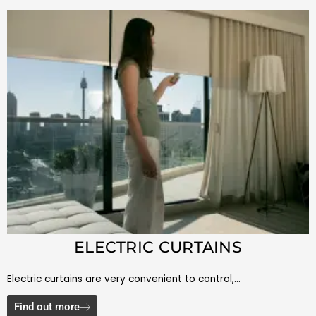
ELECTRIC CURTAINS
Electric curtains are very convenient to control,…
Find out more