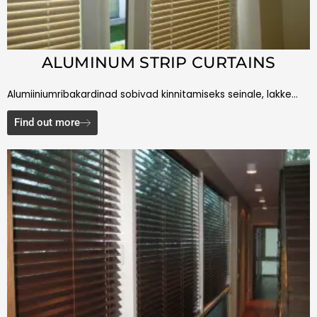
ALUMINUM STRIP CURTAINS
Alumiiniumribakardinad sobivad kinnitamiseks seinale, lakke…
Find out more