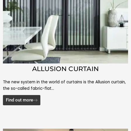
ALLUSION CURTAIN
The new system in the world of curtains is the Allusion curtain,
the so-called fabric-flat…
Find out more