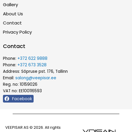
Gallery
About Us
Contact
Privacy Policy
Contact
Phone:
+372 622 9888
Phone:
+372 673 3528
Address: Sõpruse pst. 176, Tallinn
Email:
salong@veepisar.ee
Reg. no: 10159026
VAT no: EE100116593
Facebook
VEEPISAR AS © 2026. All rights