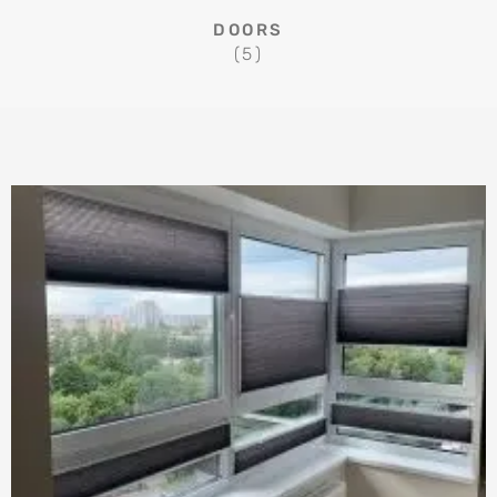
DOORS
(5)