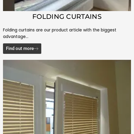
FOLDING CURTAINS
Folding curtains are our product article with the biggest
advantage…
Find out more