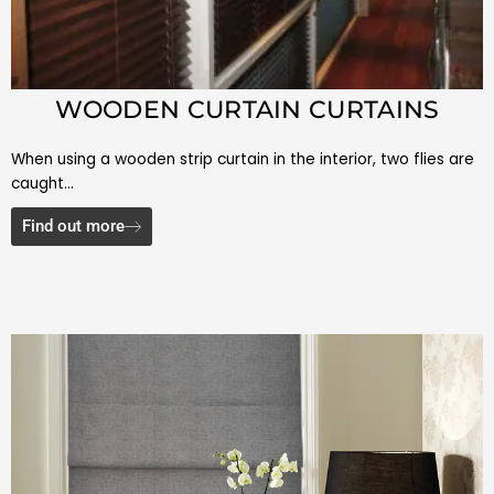
WOODEN CURTAIN CURTAINS
When using a wooden strip curtain in the interior, two flies are
caught…
Find out more